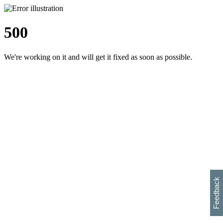
500
We're working on it and will get it fixed as soon as possible.
h
s
w
i
l
p
e
e
w
w
i
d
o
Feedback