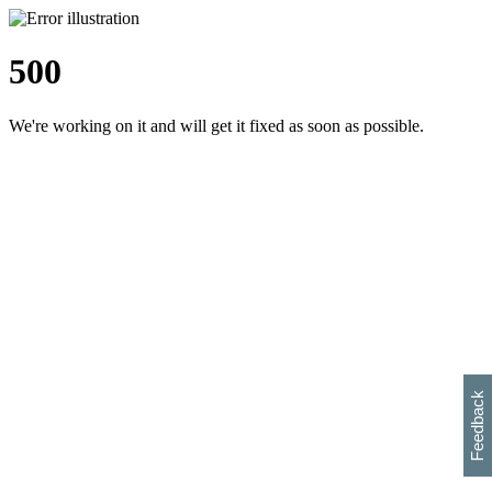
500
We're working on it and will get it fixed as soon as possible.
h
s
w
i
l
p
e
e
w
w
i
d
o
Feedback