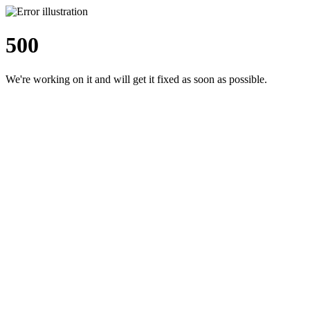
500
We're working on it and will get it fixed as soon as possible.