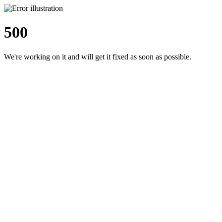
500
We're working on it and will get it fixed as soon as possible.