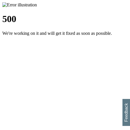
500
We're working on it and will get it fixed as soon as possible.
h
s
w
i
l
p
e
e
w
w
i
d
o
Feedback