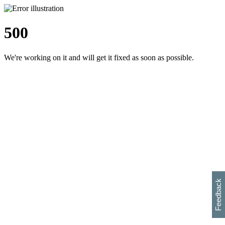
500
We're working on it and will get it fixed as soon as possible.
h
s
w
i
l
p
e
e
w
w
i
d
o
Feedback