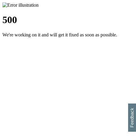
500
We're working on it and will get it fixed as soon as possible.
h
s
w
i
l
p
e
e
w
w
i
d
o
Feedback