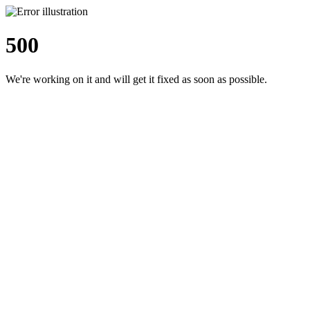
500
We're working on it and will get it fixed as soon as possible.