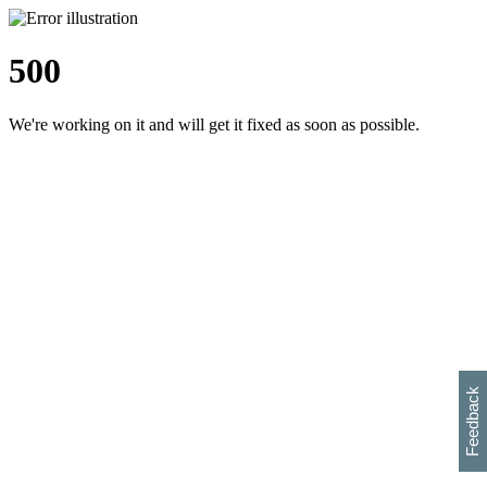
500
We're working on it and will get it fixed as soon as possible.
h
s
w
i
l
p
e
e
w
w
i
d
o
Feedback