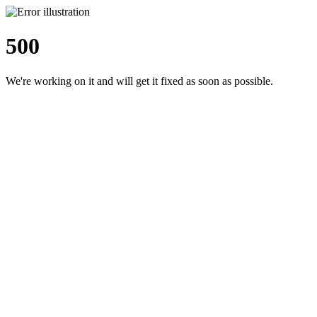
500
We're working on it and will get it fixed as soon as possible.