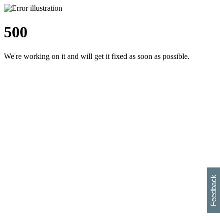
500
We're working on it and will get it fixed as soon as possible.
h
s
w
i
l
p
e
e
w
w
i
d
o
Feedback