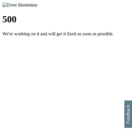
500
We're working on it and will get it fixed as soon as possible.
h
s
w
i
l
p
e
e
w
w
i
d
o
Feedback