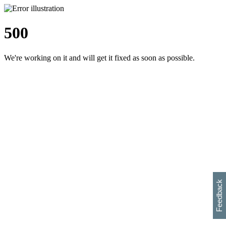
500
We're working on it and will get it fixed as soon as possible.
h
s
w
i
l
p
e
e
w
w
i
d
o
Feedback