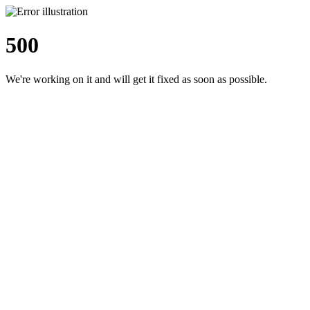
500
We're working on it and will get it fixed as soon as possible.