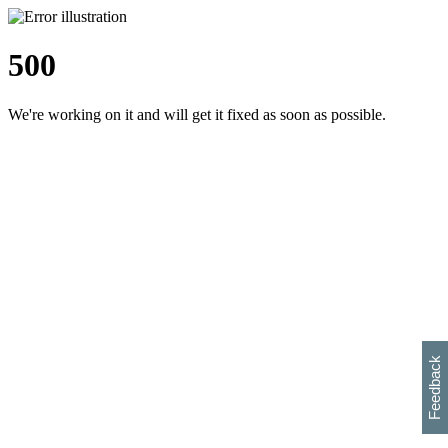
500
We're working on it and will get it fixed as soon as possible.
h
s
w
i
l
p
e
e
w
w
i
d
o
Feedback