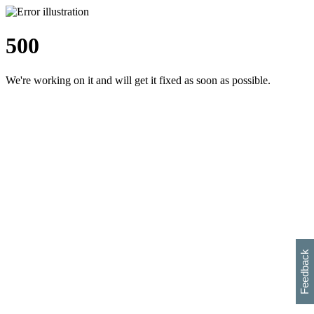
500
We're working on it and will get it fixed as soon as possible.
h
s
w
i
l
p
e
e
w
w
i
d
o
Feedback