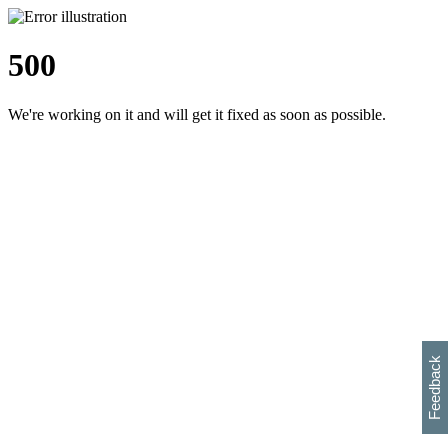
500
We're working on it and will get it fixed as soon as possible.
h
s
w
i
l
p
e
e
w
w
i
d
o
Feedback