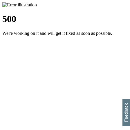
500
We're working on it and will get it fixed as soon as possible.
h
s
w
i
l
p
e
e
w
w
i
d
o
Feedback