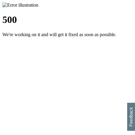
500
We're working on it and will get it fixed as soon as possible.
h
s
w
i
l
p
e
e
w
w
i
d
o
Feedback