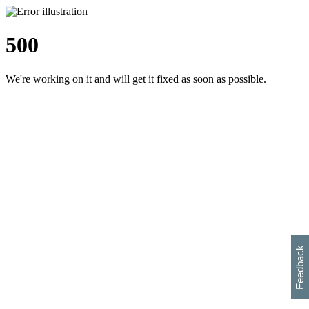
500
We're working on it and will get it fixed as soon as possible.
h
s
w
i
l
p
e
e
w
w
i
d
o
Feedback