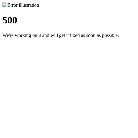
500
We're working on it and will get it fixed as soon as possible.