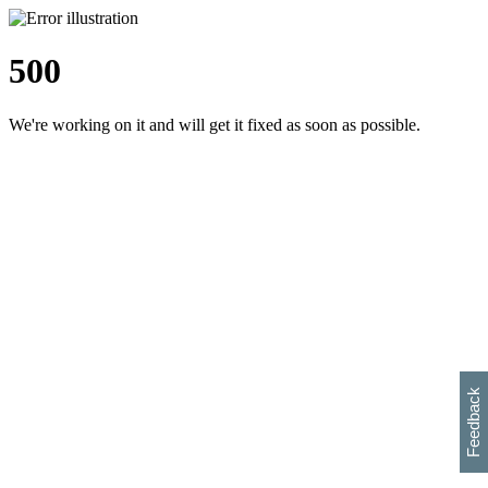
500
We're working on it and will get it fixed as soon as possible.
h
s
w
i
l
p
e
e
w
w
i
d
o
Feedback