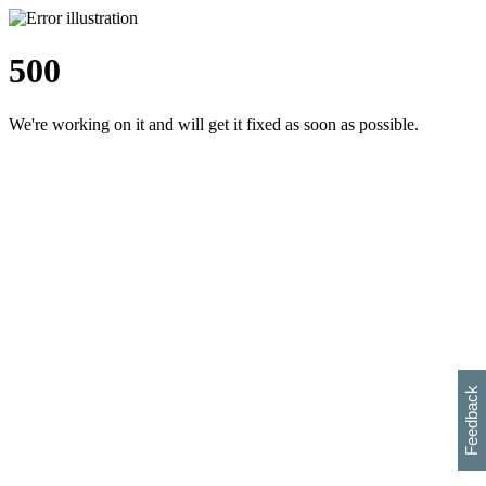
500
We're working on it and will get it fixed as soon as possible.
h
s
w
i
l
p
e
e
w
w
i
d
o
Feedback