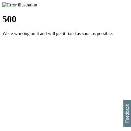
500
We're working on it and will get it fixed as soon as possible.
h
s
w
i
l
p
e
e
w
w
i
d
o
Feedback