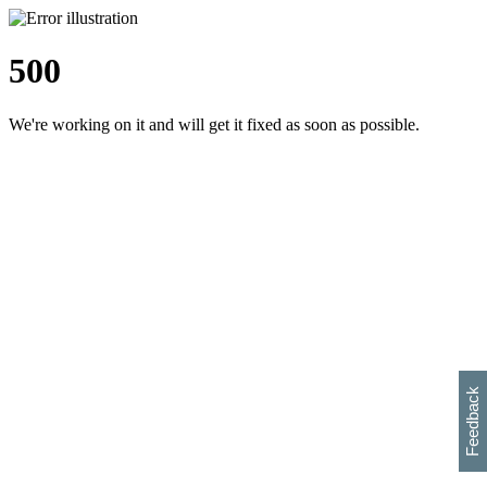
500
We're working on it and will get it fixed as soon as possible.
h
s
w
i
l
p
e
e
w
w
i
d
o
Feedback