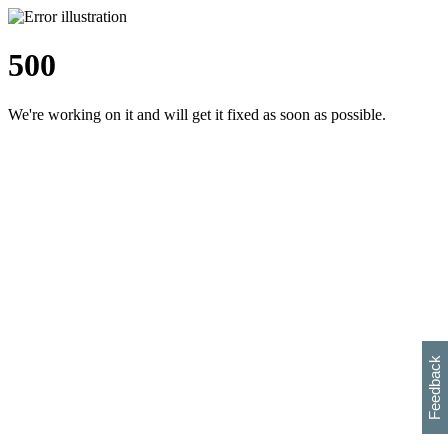
500
We're working on it and will get it fixed as soon as possible.
h
s
w
i
l
p
e
e
w
w
i
d
o
Feedback