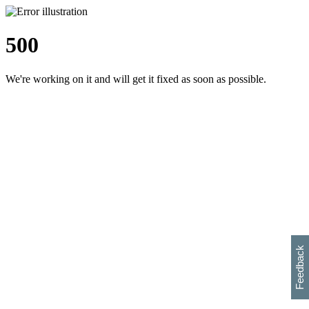
500
We're working on it and will get it fixed as soon as possible.
h
s
w
i
l
p
e
e
w
w
i
d
o
Feedback