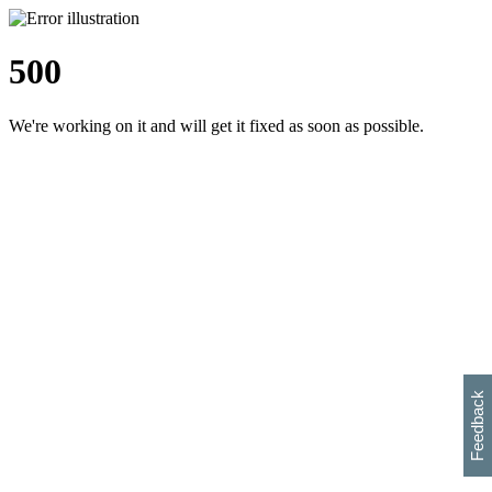
500
We're working on it and will get it fixed as soon as possible.
h
s
w
i
l
p
e
e
w
w
i
d
o
Feedback