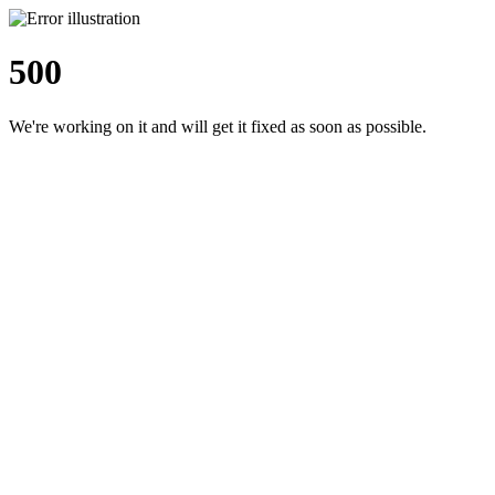
500
We're working on it and will get it fixed as soon as possible.