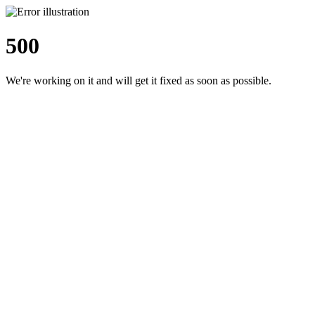
500
We're working on it and will get it fixed as soon as possible.