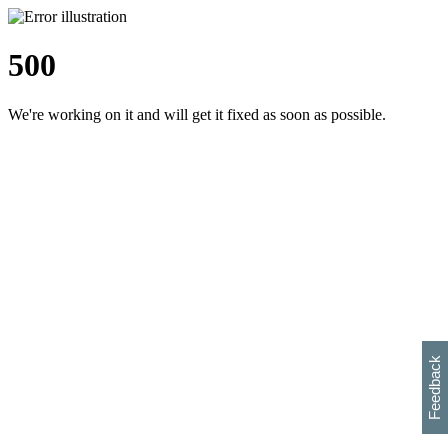
500
We're working on it and will get it fixed as soon as possible.
h
s
w
i
l
p
e
e
w
w
i
d
o
Feedback