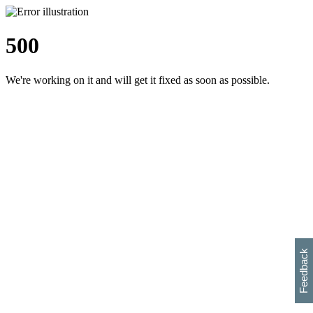
500
We're working on it and will get it fixed as soon as possible.
h
s
w
i
l
p
e
e
w
w
i
d
o
Feedback