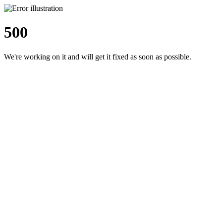
500
We're working on it and will get it fixed as soon as possible.