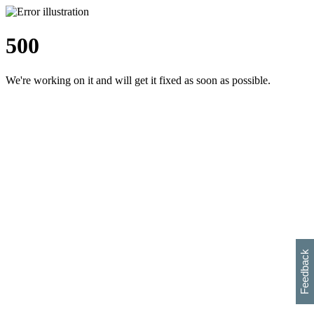
500
We're working on it and will get it fixed as soon as possible.
h
s
w
i
l
p
e
e
w
w
i
d
o
Feedback