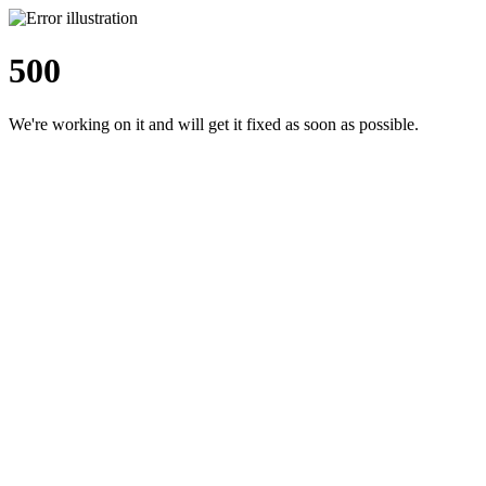
500
We're working on it and will get it fixed as soon as possible.