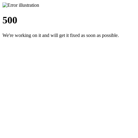
500
We're working on it and will get it fixed as soon as possible.