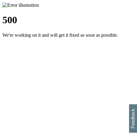
500
We're working on it and will get it fixed as soon as possible.
h
s
w
i
l
p
e
e
w
w
i
d
o
Feedback