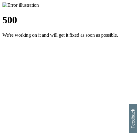
500
We're working on it and will get it fixed as soon as possible.
h
s
w
i
l
p
e
e
w
w
i
d
o
Feedback