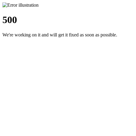
500
We're working on it and will get it fixed as soon as possible.