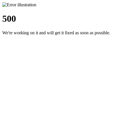
500
We're working on it and will get it fixed as soon as possible.