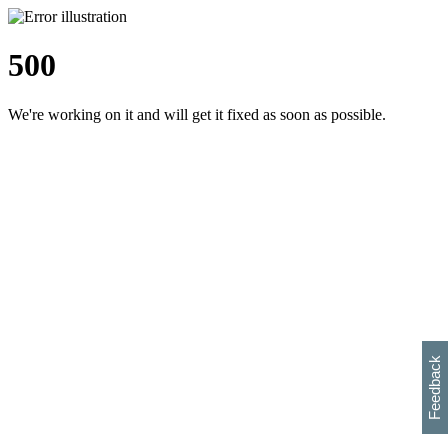
500
We're working on it and will get it fixed as soon as possible.
h
s
w
i
l
p
e
e
w
w
i
d
o
Feedback