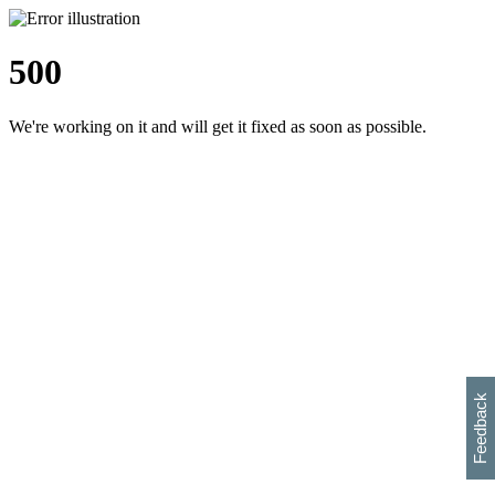
500
We're working on it and will get it fixed as soon as possible.
h
s
w
i
l
p
e
e
w
w
i
d
o
Feedback