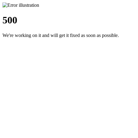
500
We're working on it and will get it fixed as soon as possible.