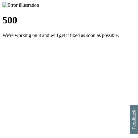
500
We're working on it and will get it fixed as soon as possible.
h
s
w
i
l
p
e
e
w
w
i
d
o
Feedback