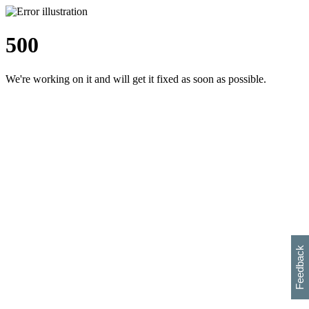
500
We're working on it and will get it fixed as soon as possible.
h
s
w
i
l
p
e
e
w
w
i
d
o
Feedback