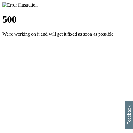
500
We're working on it and will get it fixed as soon as possible.
h
s
w
i
l
p
e
e
w
w
i
d
o
Feedback