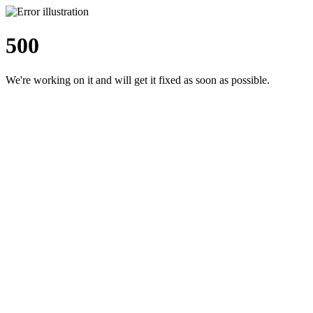
500
We're working on it and will get it fixed as soon as possible.