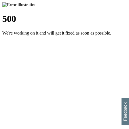
500
We're working on it and will get it fixed as soon as possible.
h
s
w
i
l
p
e
e
w
w
i
d
o
Feedback