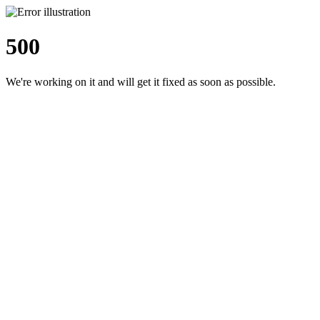
500
We're working on it and will get it fixed as soon as possible.