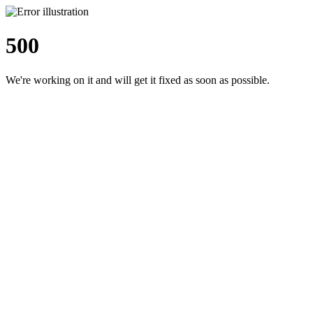
500
We're working on it and will get it fixed as soon as possible.